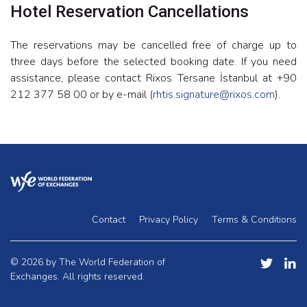
Hotel Reservation Cancellations
The reservations may be cancelled free of charge up to
three days before the selected booking date. If you need
assistance, please contact Rixos Tersane İstanbul at +90
212 377 58 00 or by e-mail (
rhtis.signature@rixos.com
).
Contact
Privacy Policy
Terms & Conditions
© 2026 by The World Federation of
Exchanges. All rights reserved.