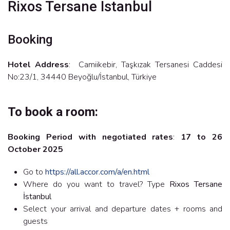
Rixos Tersane Istanbul
Booking
Hotel Address
: Camiikebir, Taşkızak Tersanesi Caddesi
No:23/1, 34440 Beyoğlu/İstanbul, Türkiye
To book a room:
Booking Period with negotiated rates
:
17 to 26
October 2025
Go to
https://all.accor.com/a/en.html
Where do you want to travel? Type
Rixos Tersane
İstanbul
Select your arrival and departure dates + rooms and
guests