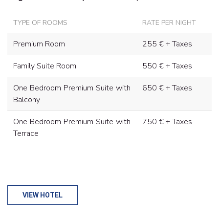
TYPE OF ROOMS
RATE PER NIGHT
Premium Room
255 € + Taxes
Family Suite Room
550 € + Taxes
One Bedroom Premium Suite with
650 € + Taxes
Balcony
One Bedroom Premium Suite with
750 € + Taxes
Terrace
VIEW HOTEL