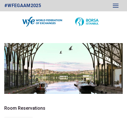
#WFEGAAM2025
Room Reservations