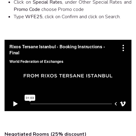
Click on
Special Rates
, under Other Special Rates and
Promo Code
choose Promo code
Type
WFE25
, click on Confirm and click on Search.
Negotiated Rooms (25% discount)